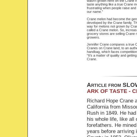
wasn’t grown here on the Crane R
taste anything like a true Crane me
frustrating when people raise an
our name.”
Crane melon had become the gene
developed by the Crane family. The
way for melons not grown by Cra
called a Crane melon. So, increas
grocery stores are selling Crane 
growers.
Jennifer Crane compares a true 
Cranes on Crane land, to an authe
handbag, which faces competition
“It’s a matter of quality and getting
Crane.
Article from S
ARK OF TASTE - 
Richard Hope Crane a
California from Missou
Rush in 1849. He had
his whole life, like all 
forefathers. He mined 
years before arriving