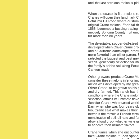
until the last precious melon is pick
When the season’s first melons roll
Cranes will open their landmark 
Petaluma Hill Road where customer
original Crane melons. Each fall the
1868, becomes a bustling trading 
uniquely Sonoma County fruit enjo
for more than 80 years.
The delectable, soccer-ball-size
developed when Oliver Crane cr
and a California cantaloupe, creat
more flavorful than either parent.
selected the biggest and best mel
seeds, genetically selecting for me
the family’s adobe soil along Peta
Canyon roads.
Other growers produce Crane Mel
consider these melons inferior i
melon was developed by my great,
Oliver Crane, to be grown on his p
and dry farmed. This ranch has th
conditions where the Crane melon
selection, attains its untimate flav
Jennifer Crane, who started work
Barn when she was four years old
too, Crane said what makes thei
better is the terroir, a French term
combination of soil, climate and f
allow a food crop, whether wine 
to acheive their ultimate flavors.
Crane fumes when she encounter
fake Crane melons. “ I can spot a