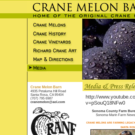
Crane Melon Barn
4935 Petaluma Hill Road
Santa Rosa, CA 95404
http://www.youtube.c
(707) 795 6987
cranemelon@aol.com
v=pSouQ18NFw0
Sonoma County Farm Bur
Sonoma-Marin Farm News
crane melons are farming legacy
santa ros