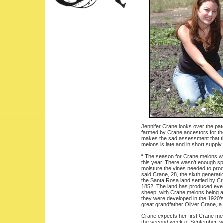
Jennifer Crane looks over the pa
farmed by Crane ancestors for th
makes the sad assessment that th
melons is late and in short supply.
“ The season for Crane melons wi
this year. There wasn’t enough spr
moisture the vines needed to prod
said Crane, 28, the sixth generatio
the Santa Rosa land settled by C
1852. The land has produced ever
sheep, with Crane melons being a
they were developed in the 1920’s
great grandfather Oliver Crane, 
Crane expects her first Crane mel
the second week of September, wi