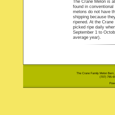
The Crane Melon is a
found in conventional
melons do not have the
shipping because they
ripened. At the Crane
picked ripe daily whe
September 1 to Octob
average year).
The Crane Family Melon Barn,
(707) 795-6
Pow