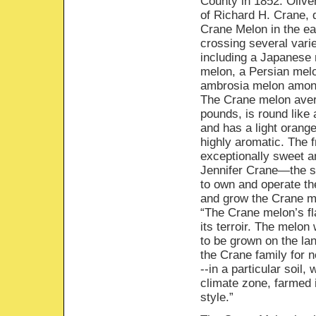
County in 1852. Olive
of Richard H. Crane, 
Crane Melon in the ea
crossing several vari
including a Japanese 
melon, a Persian mel
ambrosia melon amon
The Crane melon ave
pounds, is round like 
and has a light orange
highly aromatic. The fr
exceptionally sweet a
Jennifer Crane—the s
to own and operate t
and grow the Crane me
“The Crane melon’s fl
its terroir. The melo
to be grown on the lan
the Crane family for 
--in a particular soil, 
climate zone, farmed i
style.”